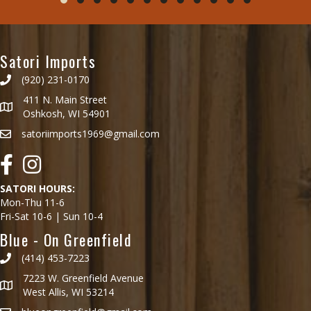
Testimonial Slide 1
Testimonial Slide 2
Testimonial Slide 3
Testimonial Slide 4
Testimonial Slide 5
Testimonial Slide 6
Testimonial Slide 7
Testimonial Slide 8
Testimonial Slide 9
Testimonial Slide 10
Testimonial Slide 1
Testimonial Slid
Satori Imports
(920) 231-0170
411 N. Main Street
Oshkosh, WI 54901
satoriimports1969@gmail.com
Facebook
Instagram
SATORI HOURS:
Mon-Thu 11-6
Fri-Sat 10-6 | Sun 10-4
Blue - On Greenfield
(414) 453-7223
7223 W. Greenfield Avenue
West Allis, WI 53214