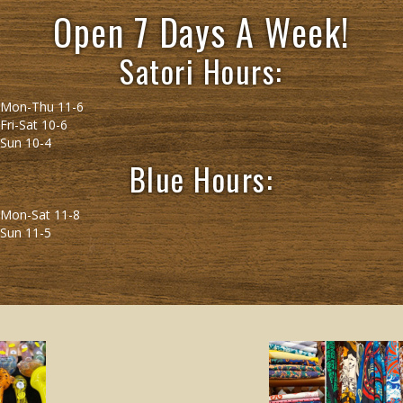
Open 7 Days A Week!
Satori Hours:
Mon-Thu 11-6
Fri-Sat 10-6
Sun 10-4
Blue Hours:
Mon-Sat 11-8
Sun 11-5