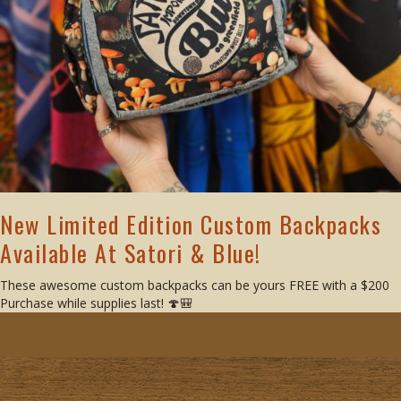
New Limited Edition Custom Backpacks
Available At Satori & Blue!
These awesome custom backpacks can be yours FREE with a $200
Purchase while supplies last! 🍄🎒