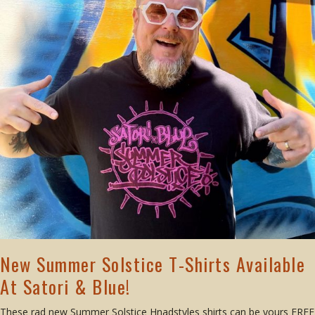
New Summer Solstice T-Shirts Available
At Satori & Blue!
These rad new Summer Solstice Hnadstyles shirts can be yours FREE