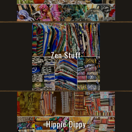
Zen Stuff
Hippie Dippy