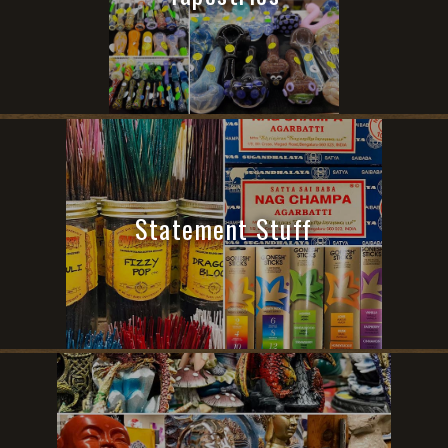
Statement Stuff