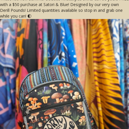
with a $50 purchase at Satori & Blue! Designed by our very own
Derill Pounds! Limited quantities available so stop in and grab one
while you can! 🌓