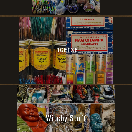
Incense
Witchy Stuff