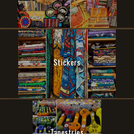
Stickers
Tapestries