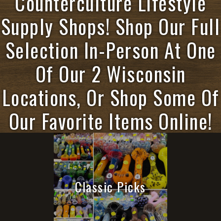
Counterculture Lifestyle
Supply Shops! Shop Our Full
Selection In-Person At One
Of Our 2 Wisconsin
Locations, Or Shop Some Of
Our Favorite Items Online!
Classic Picks