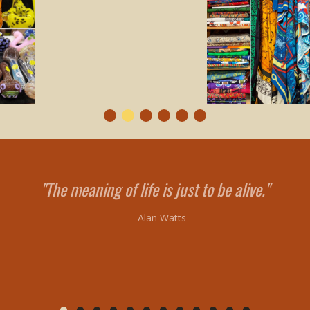
"The meaning of life is just to be alive."
— Alan Watts