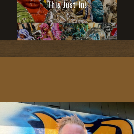
This Just In!