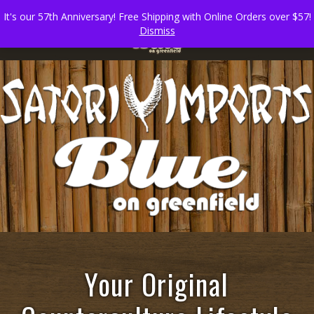
It's our 57th Anniversary! Free Shipping with Online Orders over $57!
Dismiss
Your Original