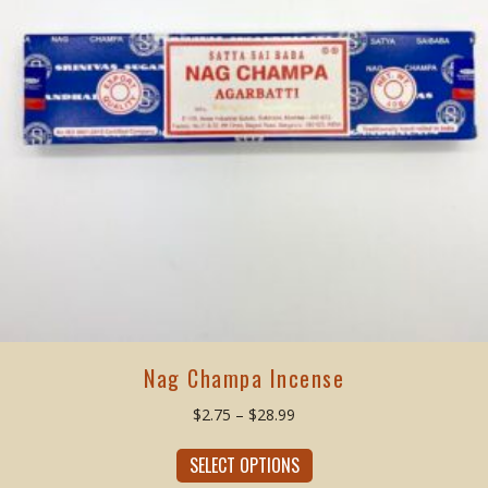
Nag Champa Incense
Price
$
2.75
–
$
28.99
range:
This
$2.75
SELECT OPTIONS
product
through