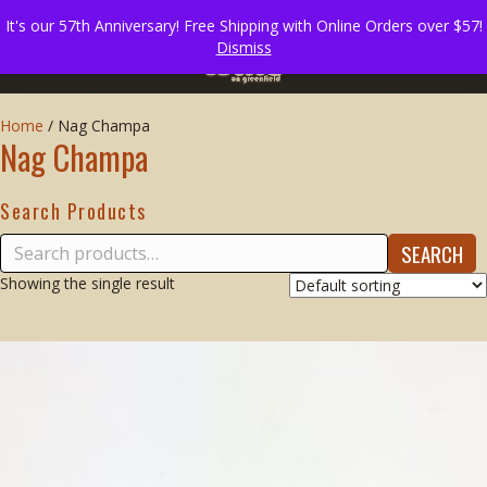
It's our 57th Anniversary! Free Shipping with Online Orders over $57!
Dismiss
Home
/
Nag Champa
Nag Champa
Search Products
Search
SEARCH
for:
Showing the single result