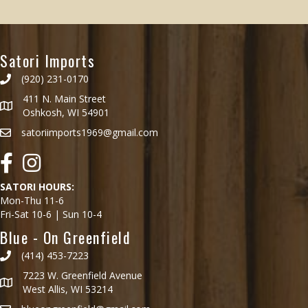
has
$28.99
multiple
variants.
Satori Imports
The
options
(920) 231-0170
may
411 N. Main Street
be
Oshkosh, WI 54901
chosen
satoriimports1969@gmail.com
on
the
Facebook
Instagram
product
page
SATORI HOURS:
Mon-Thu 11-6
Fri-Sat 10-6 | Sun 10-4
Blue - On Greenfield
(414) 453-7223
7223 W. Greenfield Avenue
West Allis, WI 53214