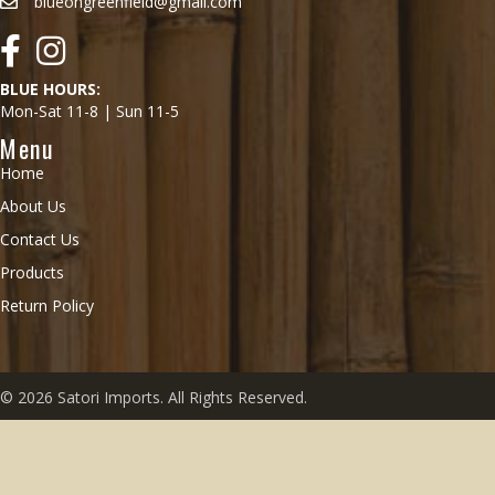
blueongreenfield@gmail.com
Facebook
Instagram
BLUE HOURS:
Mon-Sat 11-8 | Sun 11-5
Menu
Home
About Us
Contact Us
Products
Return Policy
© 2026 Satori Imports. All Rights Reserved.