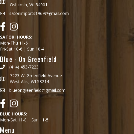
Oshkosh, WI 54901
satoriimports1969@gmail.com
Facebook
Instagram
SATORI HOURS:
Mon-Thu 11-6
Fri-Sat 10-6 | Sun 10-4
Blue - On Greenfield
(414) 453-7223
7223 W. Greenfield Avenue
West Allis, WI 53214
blueongreenfield@gmail.com
Facebook
Instagram
BLUE HOURS:
Mon-Sat 11-8 | Sun 11-5
Menu