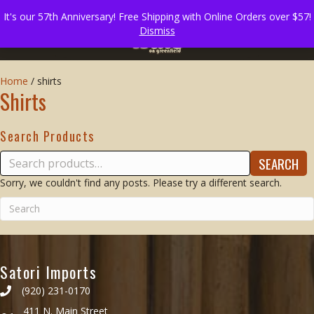
It's our 57th Anniversary! Free Shipping with Online Orders over $57!
Dismiss
Home
/
shirts
Shirts
Search Products
Search
SEARCH
for:
Sorry, we couldn't find any posts. Please try a different search.
Satori Imports
(920) 231-0170
411 N. Main Street