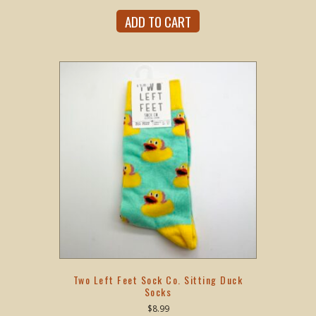
ADD TO CART
Two Left Feet Sock Co. Sitting Duck
Socks
$
8.99