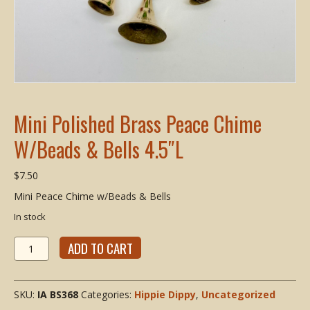
Mini Polished Brass Peace Chime
W/Beads & Bells 4.5″L
$
7.50
Mini Peace Chime w/Beads & Bells
In stock
Mini
ADD TO CART
Polished
Brass
Peace
SKU:
IA BS368
Categories:
Hippie Dippy
,
Uncategorized
Chime