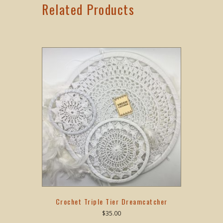
Related Products
Crochet Triple Tier Dreamcatcher
$
35.00