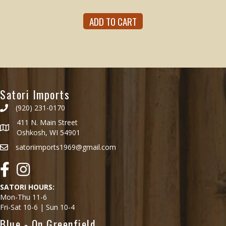
ADD TO CART
Satori Imports
(920) 231-0170
411 N. Main Street
Oshkosh, WI 54901
satoriimports1969@gmail.com
Facebook
Instagram
SATORI HOURS:
Mon-Thu 11-6
Fri-Sat 10-6 | Sun 10-4
Blue - On Greenfield