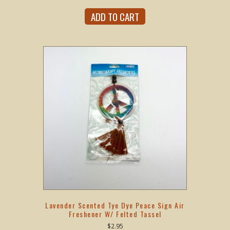
ADD TO CART
Lavender Scented Tye Dye Peace Sign Air
Freshener W/ Felted Tassel
$
2.95