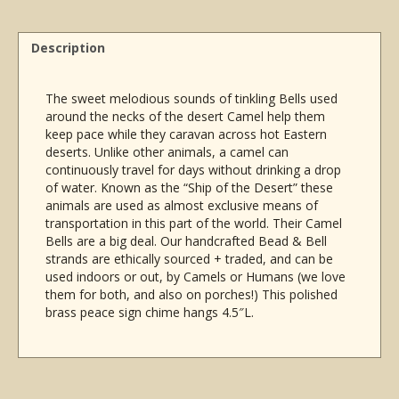
w/Beads
&
Bells
Description
4.5"L
quantity
The sweet melodious sounds of tinkling Bells used
around the necks of the desert Camel help them
keep pace while they caravan across hot Eastern
deserts. Unlike other animals, a camel can
continuously travel for days without drinking a drop
of water. Known as the “Ship of the Desert” these
animals are used as almost exclusive means of
transportation in this part of the world. Their Camel
Bells are a big deal. Our handcrafted Bead & Bell
strands are ethically sourced + traded, and can be
used indoors or out, by Camels or Humans (we love
them for both, and also on porches!) This polished
brass peace sign chime hangs 4.5″L.