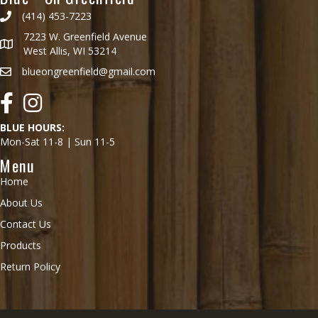
(414) 453-7223
7223 W. Greenfield Avenue
West Allis, WI 53214
blueongreenfield@gmail.com
Facebook
Instagram
BLUE HOURS:
Mon-Sat 11-8 | Sun 11-5
Menu
Home
About Us
Contact Us
Products
Return Policy