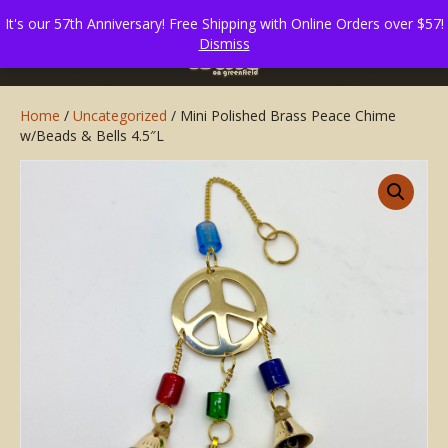
It's our 57th Anniversary! Free Shipping with Online Orders over $57!
Dismiss
Home
/
Uncategorized
/ Mini Polished Brass Peace Chime
w/Beads & Bells 4.5″L