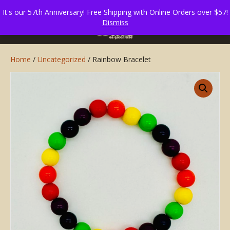
It's our 57th Anniversary! Free Shipping with Online Orders over $57!
Dismiss
Home
/
Uncategorized
/ Rainbow Bracelet