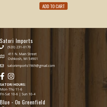
ADD TO CART
Satori Imports
(920) 231-0170
411 N. Main Street
Oshkosh, WI 54901
satoriimports1969@gmail.com
Facebook
Instagram
SATORI HOURS:
Mon-Thu 11-6
Fri-Sat 10-6 | Sun 10-4
Blue - On Greenfield