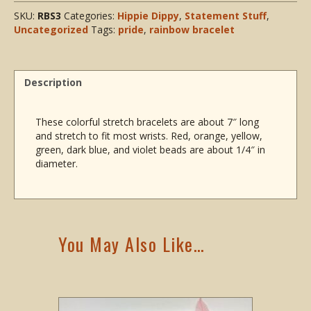
SKU:
RBS3
Categories:
Hippie Dippy
,
Statement Stuff
,
Uncategorized
Tags:
pride
,
rainbow bracelet
Description
These colorful stretch bracelets are about 7″ long
and stretch to fit most wrists. Red, orange, yellow,
green, dark blue, and violet beads are about 1/4″ in
diameter.
You May Also Like…