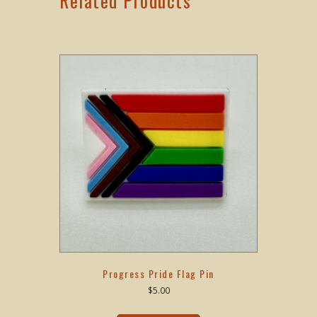
Related Products
Progress Pride Flag Pin
$
5.00