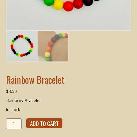
Rainbow Bracelet
$
3.50
Rainbow Bracelet
In stock
Rainbow
ADD TO CART
Bracelet
quantity