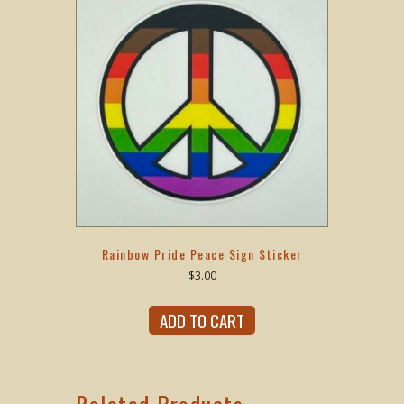
Rainbow Pride Peace Sign Sticker
$
3.00
ADD TO CART