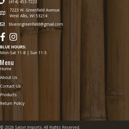
(414) 453-7223
7223 W. Greenfield Avenue
West Allis, WI 53214
blueongreenfield@gmail.com
Facebook
Instagram
BLUE HOURS:
Mon-Sat 11-8 | Sun 11-5
Menu
Home
About Us
Contact Us
Products
Return Policy
© 2026 Satori Imports. All Rights Reserved.