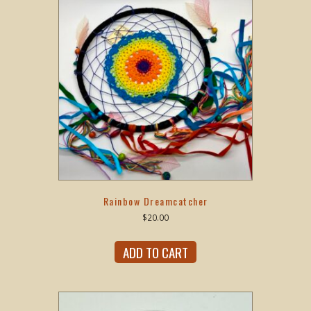
Rainbow Dreamcatcher
$
20.00
ADD TO CART