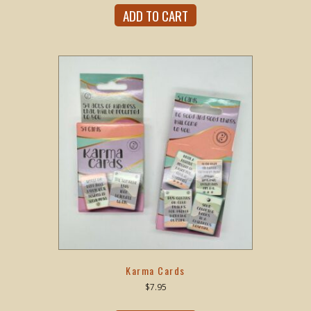
ADD TO CART
Karma Cards
$
7.95