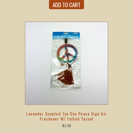
ADD TO CART
Lavender Scented Tye Dye Peace Sign Air
Freshener W/ Felted Tassel
$
2.95