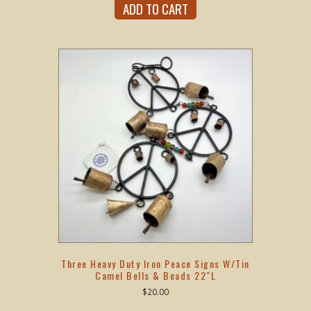
ADD TO CART
Three Heavy Duty Iron Peace Signs W/Tin
Camel Bells & Beads 22″L
$
20.00